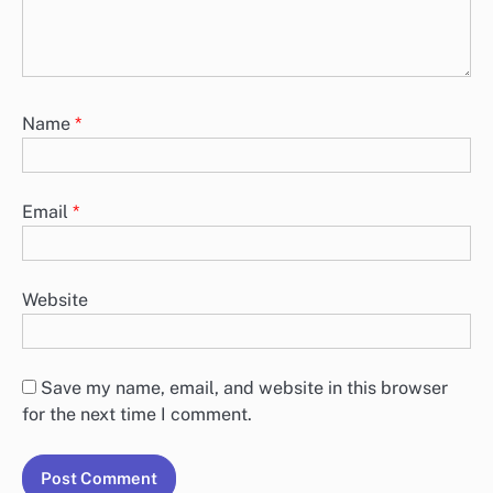
Name
*
Email
*
Website
Save my name, email, and website in this browser
for the next time I comment.