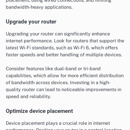
placement, using wired connections, and limiting
bandwidth-heavy applications.
Upgrade your router
Upgrading your router can significantly enhance
internet performance. Look for routers that support the
latest Wi-Fi standards, such as Wi-Fi 6, which offers
faster speeds and better handling of multiple devices.
Consider features like dual-band or tri-band
capabilities, which allow for more efficient distribution
of bandwidth across devices. Investing in a high-
quality router can lead to noticeable improvements in
speed and reliability.
Optimize device placement
Device placement plays a crucial role in internet