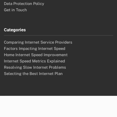
Data Protection Policy
Get in Touch
Categories
Comparing Internet Service Providers
Factors Impacting Internet Speed
Home Internet Speed Improvement
Internet Speed Metrics Explained
Resolving Slow Internet Problems
Selecting the Best Internet Plan