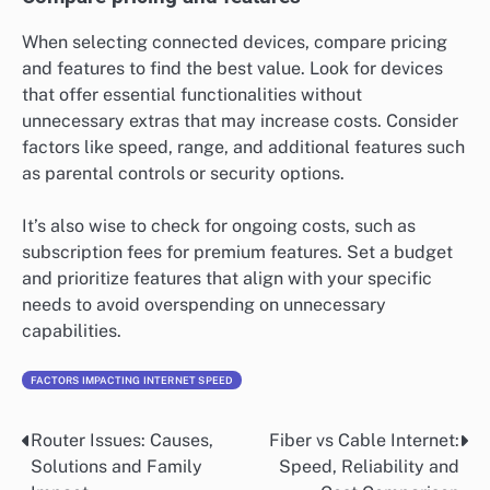
When selecting connected devices, compare pricing
and features to find the best value. Look for devices
that offer essential functionalities without
unnecessary extras that may increase costs. Consider
factors like speed, range, and additional features such
as parental controls or security options.
It’s also wise to check for ongoing costs, such as
subscription fees for premium features. Set a budget
and prioritize features that align with your specific
needs to avoid overspending on unnecessary
capabilities.
FACTORS IMPACTING INTERNET SPEED
Router Issues: Causes,
Fiber vs Cable Internet:
Post
Solutions and Family
Speed, Reliability and
navigation