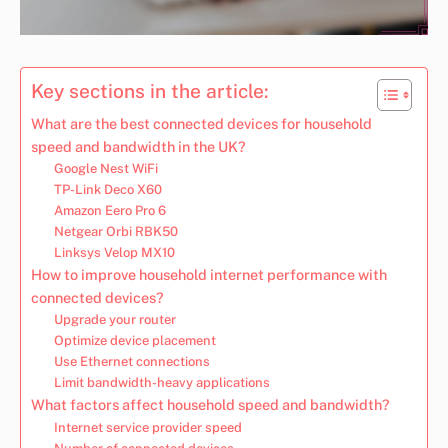
Key sections in the article:
What are the best connected devices for household
speed and bandwidth in the UK?
Google Nest WiFi
TP-Link Deco X60
Amazon Eero Pro 6
Netgear Orbi RBK50
Linksys Velop MX10
How to improve household internet performance with
connected devices?
Upgrade your router
Optimize device placement
Use Ethernet connections
Limit bandwidth-heavy applications
What factors affect household speed and bandwidth?
Internet service provider speed