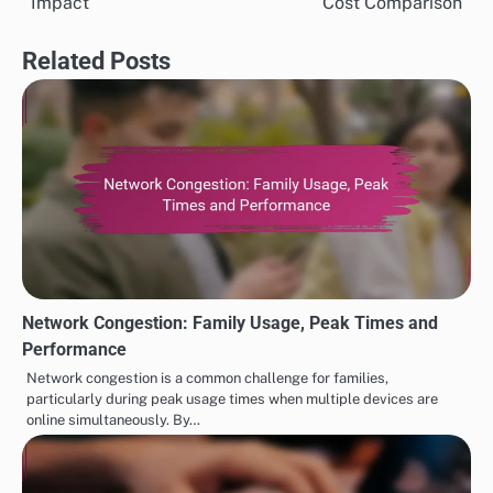
Impact
Cost Comparison
Related Posts
Network Congestion: Family Usage, Peak Times and
Performance
Network congestion is a common challenge for families,
particularly during peak usage times when multiple devices are
online simultaneously. By…