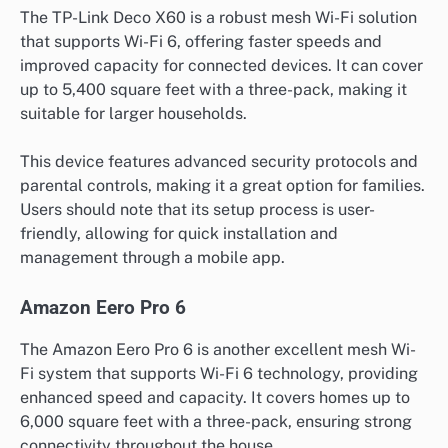
The TP-Link Deco X60 is a robust mesh Wi-Fi solution
that supports Wi-Fi 6, offering faster speeds and
improved capacity for connected devices. It can cover
up to 5,400 square feet with a three-pack, making it
suitable for larger households.
This device features advanced security protocols and
parental controls, making it a great option for families.
Users should note that its setup process is user-
friendly, allowing for quick installation and
management through a mobile app.
Amazon Eero Pro 6
The Amazon Eero Pro 6 is another excellent mesh Wi-
Fi system that supports Wi-Fi 6 technology, providing
enhanced speed and capacity. It covers homes up to
6,000 square feet with a three-pack, ensuring strong
connectivity throughout the house.