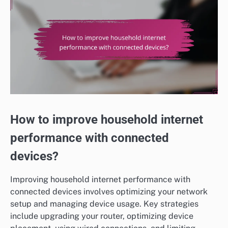
How to improve household internet
performance with connected
devices?
Improving household internet performance with
connected devices involves optimizing your network
setup and managing device usage. Key strategies
include upgrading your router, optimizing device