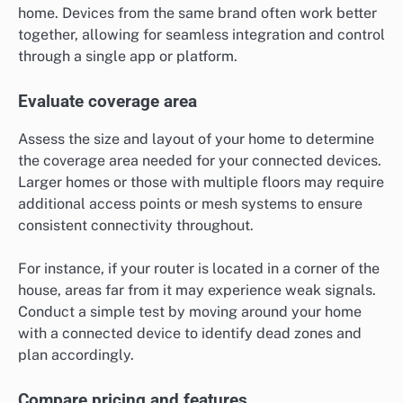
home. Devices from the same brand often work better
together, allowing for seamless integration and control
through a single app or platform.
Evaluate coverage area
Assess the size and layout of your home to determine
the coverage area needed for your connected devices.
Larger homes or those with multiple floors may require
additional access points or mesh systems to ensure
consistent connectivity throughout.
For instance, if your router is located in a corner of the
house, areas far from it may experience weak signals.
Conduct a simple test by moving around your home
with a connected device to identify dead zones and
plan accordingly.
Compare pricing and features