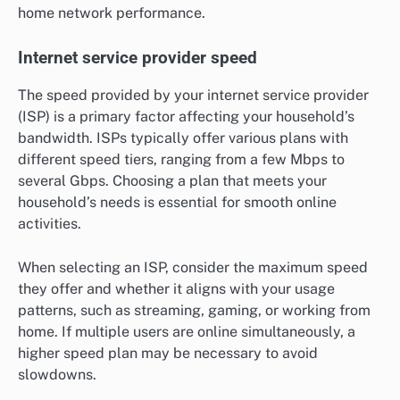
home network performance.
Internet service provider speed
The speed provided by your internet service provider
(ISP) is a primary factor affecting your household’s
bandwidth. ISPs typically offer various plans with
different speed tiers, ranging from a few Mbps to
several Gbps. Choosing a plan that meets your
household’s needs is essential for smooth online
activities.
When selecting an ISP, consider the maximum speed
they offer and whether it aligns with your usage
patterns, such as streaming, gaming, or working from
home. If multiple users are online simultaneously, a
higher speed plan may be necessary to avoid
slowdowns.