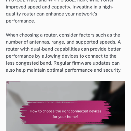
improved speed and capacity. Investing in a high-
quality router can enhance your network’s
performance.
When choosing a router, consider factors such as the
number of antennas, range, and supported speeds. A
router with dual-band capabilities can provide better
performance by allowing devices to connect to the
less congested band. Regular firmware updates can
also help maintain optimal performance and security.