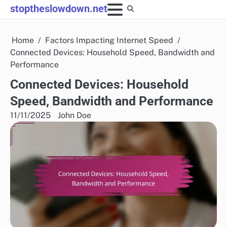
Skip
stoptheslowdown.net
to
content
Home
Factors Impacting Internet Speed
Connected Devices: Household Speed, Bandwidth and
Performance
Connected Devices: Household
Speed, Bandwidth and Performance
11/11/2025
John Doe