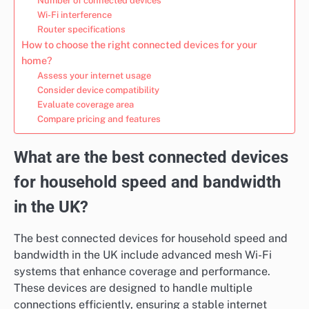
Number of connected devices
Wi-Fi interference
Router specifications
How to choose the right connected devices for your
home?
Assess your internet usage
Consider device compatibility
Evaluate coverage area
Compare pricing and features
What are the best connected devices
for household speed and bandwidth
in the UK?
The best connected devices for household speed and
bandwidth in the UK include advanced mesh Wi-Fi
systems that enhance coverage and performance.
These devices are designed to handle multiple
connections efficiently, ensuring a stable internet