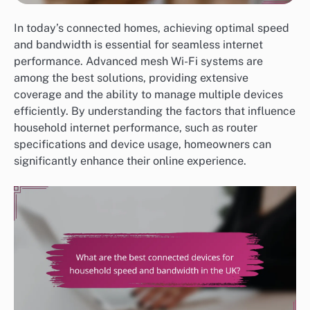
In today’s connected homes, achieving optimal speed
and bandwidth is essential for seamless internet
performance. Advanced mesh Wi-Fi systems are
among the best solutions, providing extensive
coverage and the ability to manage multiple devices
efficiently. By understanding the factors that influence
household internet performance, such as router
specifications and device usage, homeowners can
significantly enhance their online experience.