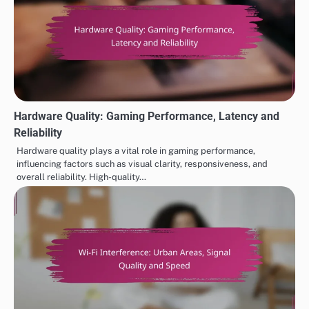
Hardware Quality: Gaming Performance, Latency and
Reliability
Hardware quality plays a vital role in gaming performance,
influencing factors such as visual clarity, responsiveness, and
overall reliability. High-quality…