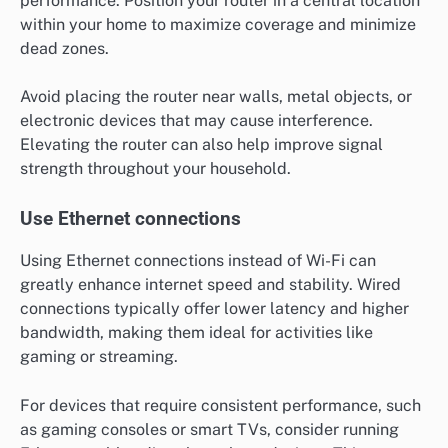
performance. Position your router in a central location
within your home to maximize coverage and minimize
dead zones.
Avoid placing the router near walls, metal objects, or
electronic devices that may cause interference.
Elevating the router can also help improve signal
strength throughout your household.
Use Ethernet connections
Using Ethernet connections instead of Wi-Fi can
greatly enhance internet speed and stability. Wired
connections typically offer lower latency and higher
bandwidth, making them ideal for activities like
gaming or streaming.
For devices that require consistent performance, such
as gaming consoles or smart TVs, consider running