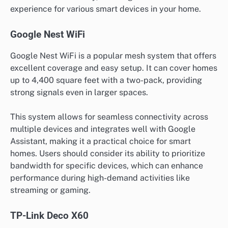
experience for various smart devices in your home.
Google Nest WiFi
Google Nest WiFi is a popular mesh system that offers
excellent coverage and easy setup. It can cover homes
up to 4,400 square feet with a two-pack, providing
strong signals even in larger spaces.
This system allows for seamless connectivity across
multiple devices and integrates well with Google
Assistant, making it a practical choice for smart
homes. Users should consider its ability to prioritize
bandwidth for specific devices, which can enhance
performance during high-demand activities like
streaming or gaming.
TP-Link Deco X60