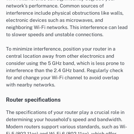
network’s performance. Common sources of
interference include physical obstructions like walls,
electronic devices such as microwaves, and
neighboring Wi-Fi networks. This interference can lead
to slower speeds and unstable connections.
To minimize interference, position your router in a
central location away from other electronics and
consider using the 5 GHz band, which is less prone to
interference than the 2.4 GHz band. Regularly check
for and change your Wi-Fi channel to avoid overlap
with nearby networks.
Router specifications
The specifications of your router play a crucial role in
determining your household’s speed and bandwidth.
Modern routers support various standards, such as Wi-
Fi 5 (802.11ac) and Wi-Fi 6 (802.11ax), which offer