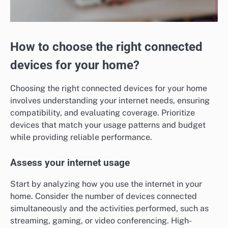
How to choose the right connected
devices for your home?
Choosing the right connected devices for your home
involves understanding your internet needs, ensuring
compatibility, and evaluating coverage. Prioritize
devices that match your usage patterns and budget
while providing reliable performance.
Assess your internet usage
Start by analyzing how you use the internet in your
home. Consider the number of devices connected
simultaneously and the activities performed, such as
streaming, gaming, or video conferencing. High-