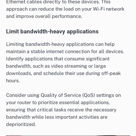
Ethernet cables directly to these devices. This
approach can reduce the load on your Wi-Fi network
and improve overall performance.
Limit bandwidth-heavy applications
Limiting bandwidth-heavy applications can help
maintain a stable internet connection for all devices.
Identify applications that consume significant
bandwidth, such as video streaming or large
downloads, and schedule their use during off-peak
hours.
Consider using Quality of Service (QoS) settings on
your router to prioritize essential applications,
ensuring that critical tasks receive the necessary
bandwidth while less important activities are
deprioritized.