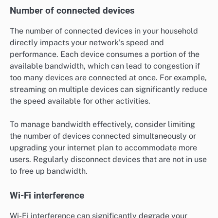
Number of connected devices
The number of connected devices in your household
directly impacts your network’s speed and
performance. Each device consumes a portion of the
available bandwidth, which can lead to congestion if
too many devices are connected at once. For example,
streaming on multiple devices can significantly reduce
the speed available for other activities.
To manage bandwidth effectively, consider limiting
the number of devices connected simultaneously or
upgrading your internet plan to accommodate more
users. Regularly disconnect devices that are not in use
to free up bandwidth.
Wi-Fi interference
Wi-Fi interference can significantly degrade your