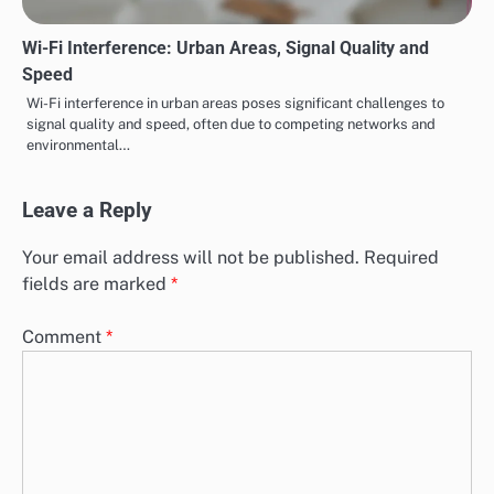
Wi-Fi Interference: Urban Areas, Signal Quality and
Speed
Wi-Fi interference in urban areas poses significant challenges to
signal quality and speed, often due to competing networks and
environmental…
Leave a Reply
Your email address will not be published.
Required
fields are marked
*
Comment
*