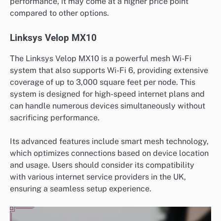
performance, it may come at a higher price point
compared to other options.
Linksys Velop MX10
The Linksys Velop MX10 is a powerful mesh Wi-Fi
system that also supports Wi-Fi 6, providing extensive
coverage of up to 3,000 square feet per node. This
system is designed for high-speed internet plans and
can handle numerous devices simultaneously without
sacrificing performance.
Its advanced features include smart mesh technology,
which optimizes connections based on device location
and usage. Users should consider its compatibility
with various internet service providers in the UK,
ensuring a seamless setup experience.