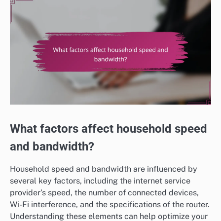
What factors affect household speed
and bandwidth?
Household speed and bandwidth are influenced by
several key factors, including the internet service
provider’s speed, the number of connected devices,
Wi-Fi interference, and the specifications of the router.
Understanding these elements can help optimize your