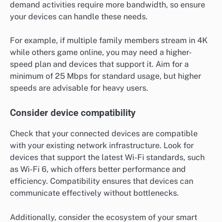
demand activities require more bandwidth, so ensure
your devices can handle these needs.
For example, if multiple family members stream in 4K
while others game online, you may need a higher-
speed plan and devices that support it. Aim for a
minimum of 25 Mbps for standard usage, but higher
speeds are advisable for heavy users.
Consider device compatibility
Check that your connected devices are compatible
with your existing network infrastructure. Look for
devices that support the latest Wi-Fi standards, such
as Wi-Fi 6, which offers better performance and
efficiency. Compatibility ensures that devices can
communicate effectively without bottlenecks.
Additionally, consider the ecosystem of your smart