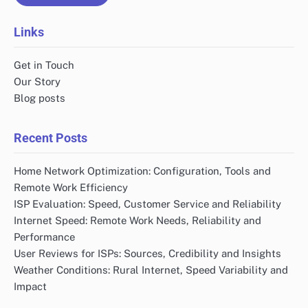
Links
Get in Touch
Our Story
Blog posts
Recent Posts
Home Network Optimization: Configuration, Tools and
Remote Work Efficiency
ISP Evaluation: Speed, Customer Service and Reliability
Internet Speed: Remote Work Needs, Reliability and
Performance
User Reviews for ISPs: Sources, Credibility and Insights
Weather Conditions: Rural Internet, Speed Variability and
Impact