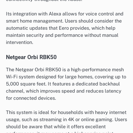
Its integration with Alexa allows for voice control and
smart home management. Users should consider the
automatic updates that Eero provides, which help
maintain security and performance without manual
intervention.
Netgear Orbi RBK50
The Netgear Orbi RBK50 is a high-performance mesh
Wi-Fi system designed for large homes, covering up to
5,000 square feet. It features a dedicated backhaul
channel, which improves speed and reduces latency
for connected devices.
This system is ideal for households with heavy internet
usage, such as streaming in 4K or online gaming. Users
should be aware that while it offers excellent