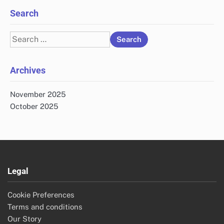
Search
Search
for:
Archives
November 2025
October 2025
Legal
Cookie Preferences
Terms and conditions
Our Story