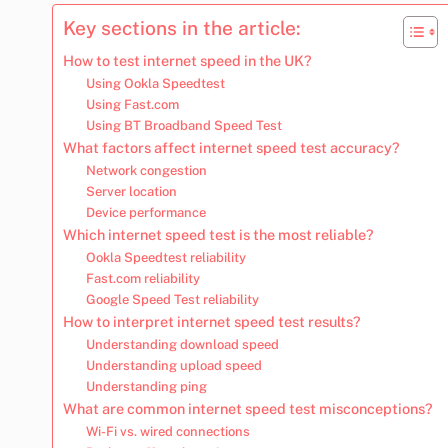
Key sections in the article:
How to test internet speed in the UK?
Using Ookla Speedtest
Using Fast.com
Using BT Broadband Speed Test
What factors affect internet speed test accuracy?
Network congestion
Server location
Device performance
Which internet speed test is the most reliable?
Ookla Speedtest reliability
Fast.com reliability
Google Speed Test reliability
How to interpret internet speed test results?
Understanding download speed
Understanding upload speed
Understanding ping
What are common internet speed test misconceptions?
Wi-Fi vs. wired connections