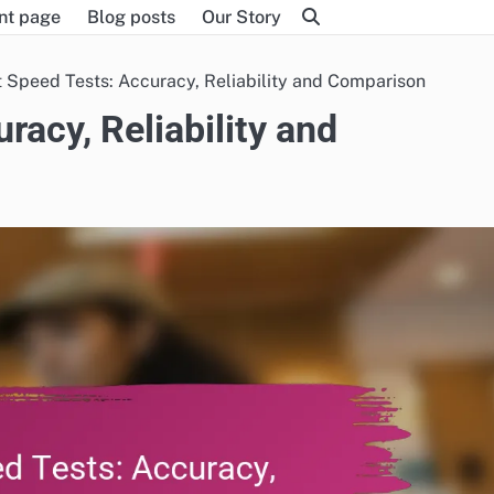
nt page
Blog posts
Our Story
t Speed Tests: Accuracy, Reliability and Comparison
racy, Reliability and