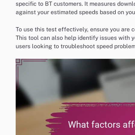
specific to BT customers. It measures down
against your estimated speeds based on you
To use this test effectively, ensure you are 
This tool can also help identify issues with 
users looking to troubleshoot speed problem