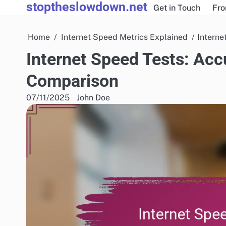
stoptheslowdown.net
Skip
Get in Touch
Fro
to
content
Home
Internet Speed Metrics Explained
Interne
Internet Speed Tests: Accu
Comparison
07/11/2025
John Doe