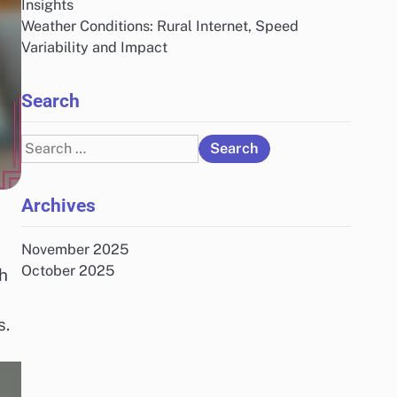
Insights
Weather Conditions: Rural Internet, Speed
Variability and Impact
Search
Search
for:
Archives
November 2025
October 2025
ch
s.