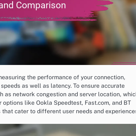
 measuring the performance of your connection,
 speeds as well as latency. To ensure accurate
uch as network congestion and server location, whi
lar options like Ookla Speedtest, Fast.com, and BT
that cater to different user needs and experience