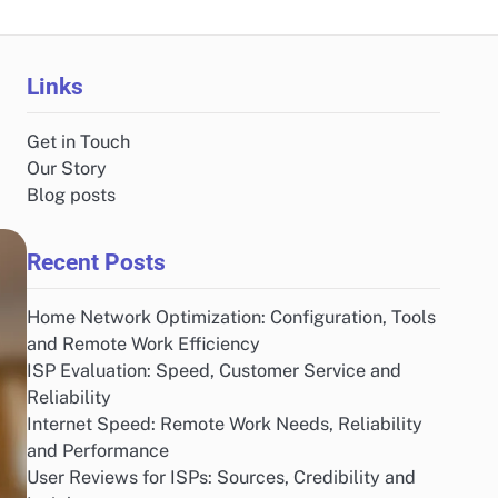
Links
Get in Touch
Our Story
Blog posts
Recent Posts
Home Network Optimization: Configuration, Tools
and Remote Work Efficiency
ISP Evaluation: Speed, Customer Service and
Reliability
Internet Speed: Remote Work Needs, Reliability
and Performance
User Reviews for ISPs: Sources, Credibility and