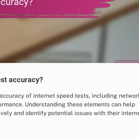
est accuracy?
 accuracy of internet speed tests, including networ
rformance. Understanding these elements can help
ively and identify potential issues with their intern