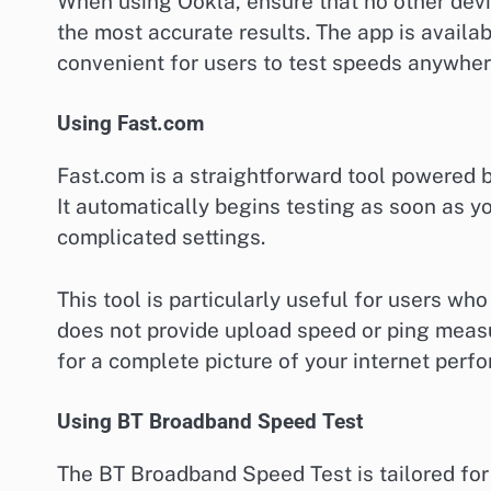
When using Ookla, ensure that no other dev
the most accurate results. The app is availa
convenient for users to test speeds anywher
Using Fast.com
Fast.com is a straightforward tool powered b
It automatically begins testing as soon as yo
complicated settings.
This tool is particularly useful for users who
does not provide upload speed or ping measu
for a complete picture of your internet perf
Using BT Broadband Speed Test
The BT Broadband Speed Test is tailored for 