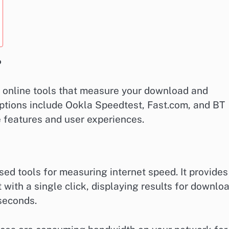
?
le online tools that measure your download and
options include Ookla Speedtest, Fast.com, and BT
 features and user experiences.
ed tools for measuring internet speed. It provides
 with a single click, displaying results for downlo
seconds.