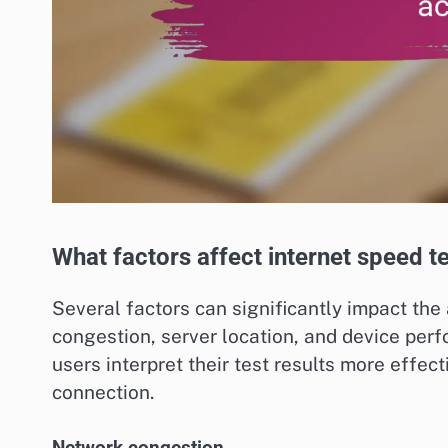
What factors affect internet speed t
Several factors can significantly impact the
congestion, server location, and device pe
users interpret their test results more effect
connection.