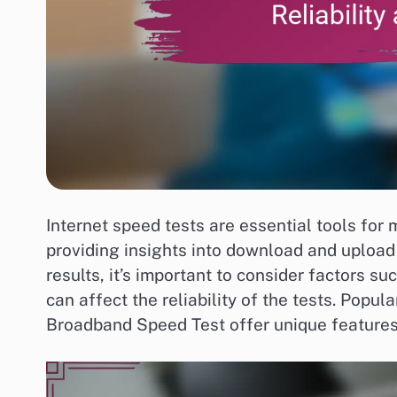
Internet speed tests are essential tools for
providing insights into download and upload
results, it’s important to consider factors s
can affect the reliability of the tests. Popu
Broadband Speed Test offer unique features 