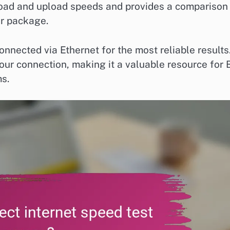
load and upload speeds and provides a comparison
r package.
connected via Ethernet for the most reliable results
your connection, making it a valuable resource for 
s.