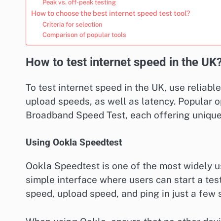
Peak vs. off-peak testing
How to choose the best internet speed test tool?
Criteria for selection
Comparison of popular tools
How to test internet speed in the UK
To test internet speed in the UK, use reliab
upload speeds, as well as latency. Popular 
Broadband Speed Test, each offering unique
Using Ookla Speedtest
Ookla Speedtest is one of the most widely us
simple interface where users can start a test
speed, upload speed, and ping in just a few 