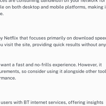
ices are consuming bandwidth on your network for
ble on both desktop and mobile platforms, making i
e.
y Netflix that focuses primarily on download spee
u visit the site, providing quick results without any
 want a fast and no-frills experience. However, it
rements, so consider using it alongside other too
ormance.
users with BT internet services, offering insights