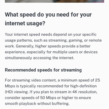
What speed do you need for your
internet usage?
Your internet speed needs depend on your specific
usage patterns, such as streaming, gaming, or remote
work. Generally, higher speeds provide a better
experience, especially for multiple users or devices
simultaneously accessing the internet.
Recommended speeds for streaming
For streaming video content, a minimum speed of 25
Mbps is typically recommended for high-definition
(HD) viewing. If you plan to stream in 4K resolution,
consider speeds of 50 Mbps or higher to ensure
smooth playback without buffering.