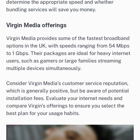
determine the appropriate speed and whether
bundling services will save you money.
Virgin Media offerings
Virgin Media provides some of the fastest broadband
options in the UK, with speeds ranging from 54 Mbps
to 1 Gbps. Their packages are ideal for heavy internet
users, such as gamers or large families streaming
multiple devices simultaneously.
Consider Virgin Media’s customer service reputation,
which is generally positive, but be aware of potential
installation fees. Evaluate your internet needs and
compare Virgin’s offerings to ensure you select the
best plan for your usage habits.