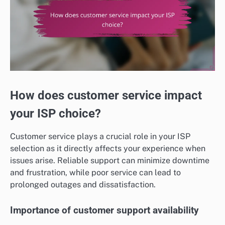
How does customer service impact
your ISP choice?
Customer service plays a crucial role in your ISP
selection as it directly affects your experience when
issues arise. Reliable support can minimize downtime
and frustration, while poor service can lead to
prolonged outages and dissatisfaction.
Importance of customer support availability