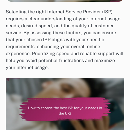
Selecting the right Internet Service Provider (ISP)
requires a clear understanding of your internet usage
needs, desired speed, and the quality of customer
service. By assessing these factors, you can ensure
that your chosen ISP aligns with your specific
requirements, enhancing your overall online
experience. Prioritizing speed and reliable support will
help you avoid potential frustrations and maximize
your internet usage.