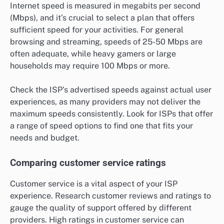
Internet speed is measured in megabits per second
(Mbps), and it’s crucial to select a plan that offers
sufficient speed for your activities. For general
browsing and streaming, speeds of 25-50 Mbps are
often adequate, while heavy gamers or large
households may require 100 Mbps or more.
Check the ISP’s advertised speeds against actual user
experiences, as many providers may not deliver the
maximum speeds consistently. Look for ISPs that offer
a range of speed options to find one that fits your
needs and budget.
Comparing customer service ratings
Customer service is a vital aspect of your ISP
experience. Research customer reviews and ratings to
gauge the quality of support offered by different
providers. High ratings in customer service can