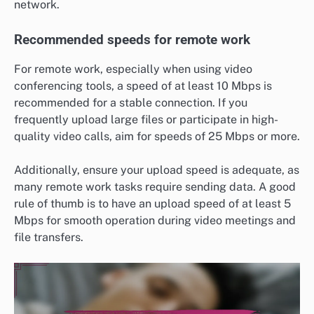
network.
Recommended speeds for remote work
For remote work, especially when using video
conferencing tools, a speed of at least 10 Mbps is
recommended for a stable connection. If you
frequently upload large files or participate in high-
quality video calls, aim for speeds of 25 Mbps or more.
Additionally, ensure your upload speed is adequate, as
many remote work tasks require sending data. A good
rule of thumb is to have an upload speed of at least 5
Mbps for smooth operation during video meetings and
file transfers.