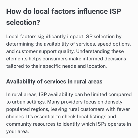
How do local factors influence ISP
selection?
Local factors significantly impact ISP selection by
determining the availability of services, speed options,
and customer support quality. Understanding these
elements helps consumers make informed decisions
tailored to their specific needs and location.
Availability of services in rural areas
In rural areas, ISP availability can be limited compared
to urban settings. Many providers focus on densely
populated regions, leaving rural customers with fewer
choices. It’s essential to check local listings and
community resources to identify which ISPs operate in
your area.