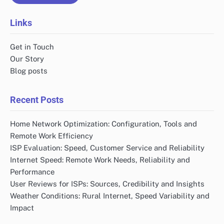
Links
Get in Touch
Our Story
Blog posts
Recent Posts
Home Network Optimization: Configuration, Tools and
Remote Work Efficiency
ISP Evaluation: Speed, Customer Service and Reliability
Internet Speed: Remote Work Needs, Reliability and
Performance
User Reviews for ISPs: Sources, Credibility and Insights
Weather Conditions: Rural Internet, Speed Variability and
Impact