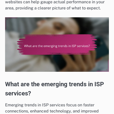
websites can help gauge actual performance in your
area, providing a clearer picture of what to expect.
What are the emerging trends in ISP
services?
Emerging trends in ISP services focus on faster
connections, enhanced technology, and improved