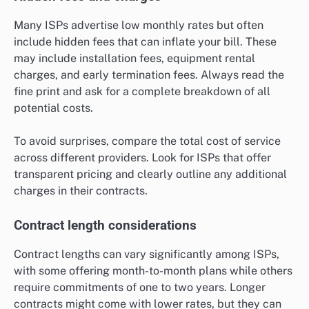
Many ISPs advertise low monthly rates but often
include hidden fees that can inflate your bill. These
may include installation fees, equipment rental
charges, and early termination fees. Always read the
fine print and ask for a complete breakdown of all
potential costs.
To avoid surprises, compare the total cost of service
across different providers. Look for ISPs that offer
transparent pricing and clearly outline any additional
charges in their contracts.
Contract length considerations
Contract lengths can vary significantly among ISPs,
with some offering month-to-month plans while others
require commitments of one to two years. Longer
contracts might come with lower rates, but they can