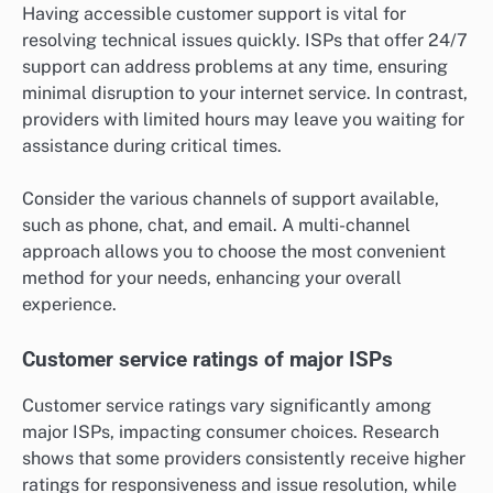
Having accessible customer support is vital for
resolving technical issues quickly. ISPs that offer 24/7
support can address problems at any time, ensuring
minimal disruption to your internet service. In contrast,
providers with limited hours may leave you waiting for
assistance during critical times.
Consider the various channels of support available,
such as phone, chat, and email. A multi-channel
approach allows you to choose the most convenient
method for your needs, enhancing your overall
experience.
Customer service ratings of major ISPs
Customer service ratings vary significantly among
major ISPs, impacting consumer choices. Research
shows that some providers consistently receive higher
ratings for responsiveness and issue resolution, while