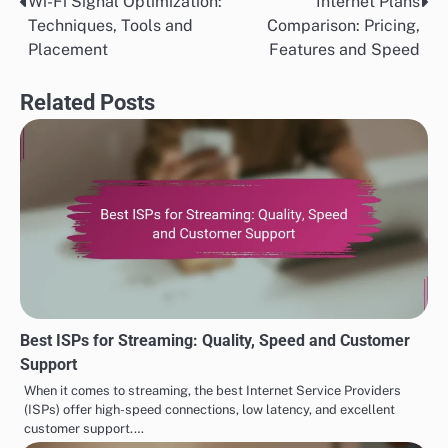
Wi-Fi Signal Optimization:
Internet Plans
Post
Techniques, Tools and
Comparison: Pricing,
navigation
Placement
Features and Speed
Related Posts
Best ISPs for Streaming: Quality, Speed and Customer
Support
When it comes to streaming, the best Internet Service Providers
(ISPs) offer high-speed connections, low latency, and excellent
customer support.…