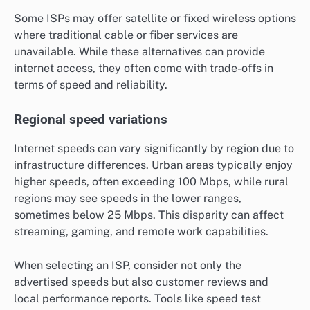
Some ISPs may offer satellite or fixed wireless options
where traditional cable or fiber services are
unavailable. While these alternatives can provide
internet access, they often come with trade-offs in
terms of speed and reliability.
Regional speed variations
Internet speeds can vary significantly by region due to
infrastructure differences. Urban areas typically enjoy
higher speeds, often exceeding 100 Mbps, while rural
regions may see speeds in the lower ranges,
sometimes below 25 Mbps. This disparity can affect
streaming, gaming, and remote work capabilities.
When selecting an ISP, consider not only the
advertised speeds but also customer reviews and
local performance reports. Tools like speed test