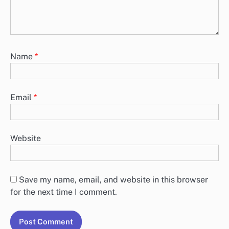
Name
*
Email
*
Website
Save my name, email, and website in this browser
for the next time I comment.