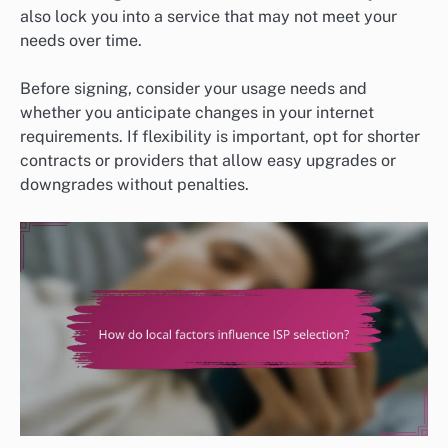
also lock you into a service that may not meet your
needs over time.
Before signing, consider your usage needs and
whether you anticipate changes in your internet
requirements. If flexibility is important, opt for shorter
contracts or providers that allow easy upgrades or
downgrades without penalties.