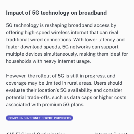
Impact of 5G technology on broadband
5G technology is reshaping broadband access by
offering high-speed wireless internet that can rival
traditional wired connections. With lower latency and
faster download speeds, 5G networks can support
multiple devices simultaneously, making them ideal for
households with heavy internet usage.
However, the rollout of 5G is still in progress, and
coverage may be limited in rural areas. Users should
evaluate their location’s 5G availability and consider
potential trade-offs, such as data caps or higher costs
associated with premium 5G plans.
COMPARING INTERNET SERVICE PROVIDERS