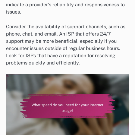
indicate a provider’s reliability and responsiveness to
issues.
Consider the availability of support channels, such as
phone, chat, and email. An ISP that offers 24/7
support may be more beneficial, especially if you
encounter issues outside of regular business hours.
Look for ISPs that have a reputation for resolving
problems quickly and efficiently.