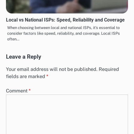
Local vs National ISPs: Speed, Reliability and Coverage
When choosing between local and national ISPs, it’s essential to
consider factors like speed, reliability, and coverage. Local ISPs
often…
Leave a Reply
Your email address will not be published.
Required
fields are marked
*
Comment
*