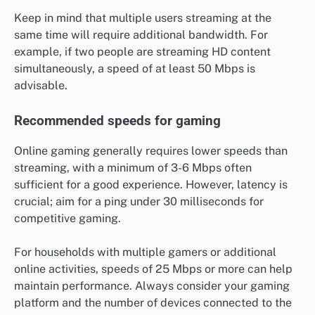
Keep in mind that multiple users streaming at the
same time will require additional bandwidth. For
example, if two people are streaming HD content
simultaneously, a speed of at least 50 Mbps is
advisable.
Recommended speeds for gaming
Online gaming generally requires lower speeds than
streaming, with a minimum of 3-6 Mbps often
sufficient for a good experience. However, latency is
crucial; aim for a ping under 30 milliseconds for
competitive gaming.
For households with multiple gamers or additional
online activities, speeds of 25 Mbps or more can help
maintain performance. Always consider your gaming
platform and the number of devices connected to the