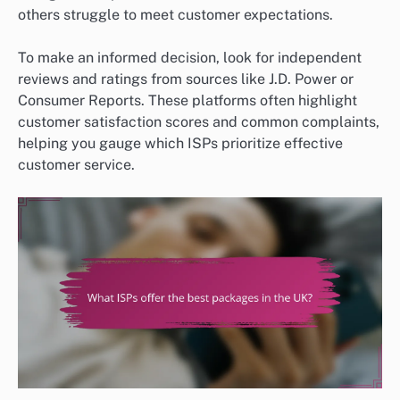
others struggle to meet customer expectations.
To make an informed decision, look for independent
reviews and ratings from sources like J.D. Power or
Consumer Reports. These platforms often highlight
customer satisfaction scores and common complaints,
helping you gauge which ISPs prioritize effective
customer service.