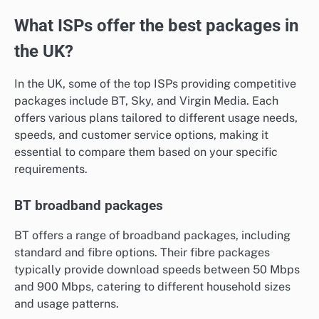
What ISPs offer the best packages in
the UK?
In the UK, some of the top ISPs providing competitive
packages include BT, Sky, and Virgin Media. Each
offers various plans tailored to different usage needs,
speeds, and customer service options, making it
essential to compare them based on your specific
requirements.
BT broadband packages
BT offers a range of broadband packages, including
standard and fibre options. Their fibre packages
typically provide download speeds between 50 Mbps
and 900 Mbps, catering to different household sizes
and usage patterns.