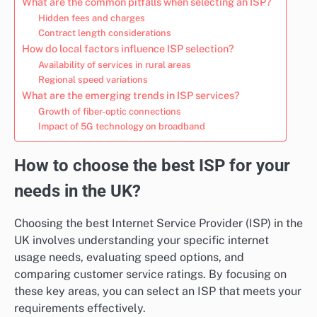
What are the common pitfalls when selecting an ISP?
Hidden fees and charges
Contract length considerations
How do local factors influence ISP selection?
Availability of services in rural areas
Regional speed variations
What are the emerging trends in ISP services?
Growth of fiber-optic connections
Impact of 5G technology on broadband
How to choose the best ISP for your
needs in the UK?
Choosing the best Internet Service Provider (ISP) in the
UK involves understanding your specific internet
usage needs, evaluating speed options, and
comparing customer service ratings. By focusing on
these key areas, you can select an ISP that meets your
requirements effectively.