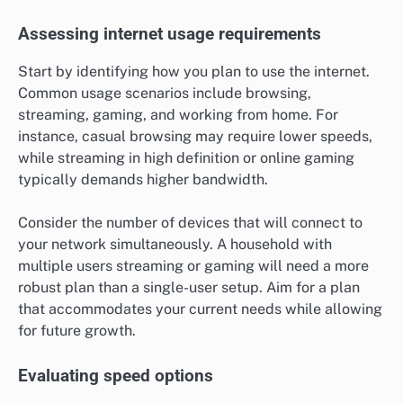
Assessing internet usage requirements
Start by identifying how you plan to use the internet.
Common usage scenarios include browsing,
streaming, gaming, and working from home. For
instance, casual browsing may require lower speeds,
while streaming in high definition or online gaming
typically demands higher bandwidth.
Consider the number of devices that will connect to
your network simultaneously. A household with
multiple users streaming or gaming will need a more
robust plan than a single-user setup. Aim for a plan
that accommodates your current needs while allowing
for future growth.
Evaluating speed options