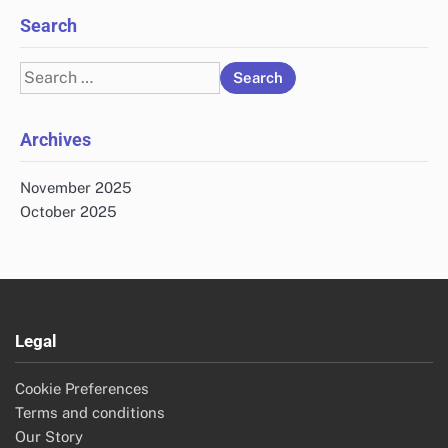
Search
Search
for:
Archives
November 2025
October 2025
Legal
Cookie Preferences
Terms and conditions
Our Story