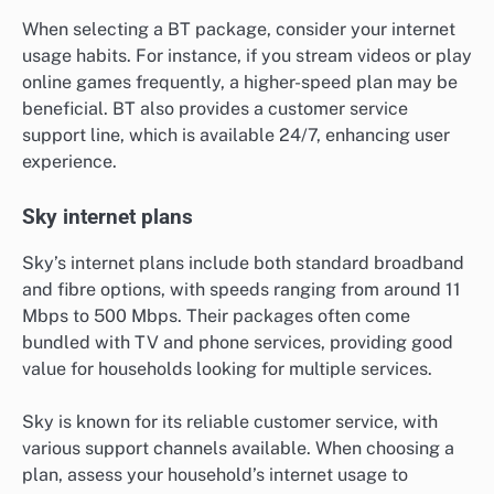
When selecting a BT package, consider your internet
usage habits. For instance, if you stream videos or play
online games frequently, a higher-speed plan may be
beneficial. BT also provides a customer service
support line, which is available 24/7, enhancing user
experience.
Sky internet plans
Sky’s internet plans include both standard broadband
and fibre options, with speeds ranging from around 11
Mbps to 500 Mbps. Their packages often come
bundled with TV and phone services, providing good
value for households looking for multiple services.
Sky is known for its reliable customer service, with
various support channels available. When choosing a
plan, assess your household’s internet usage to