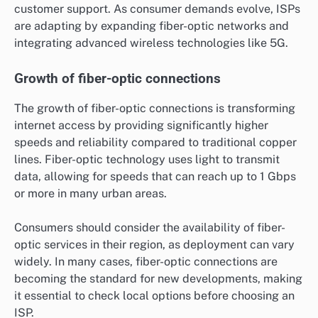
customer support. As consumer demands evolve, ISPs
are adapting by expanding fiber-optic networks and
integrating advanced wireless technologies like 5G.
Growth of fiber-optic connections
The growth of fiber-optic connections is transforming
internet access by providing significantly higher
speeds and reliability compared to traditional copper
lines. Fiber-optic technology uses light to transmit
data, allowing for speeds that can reach up to 1 Gbps
or more in many urban areas.
Consumers should consider the availability of fiber-
optic services in their region, as deployment can vary
widely. In many cases, fiber-optic connections are
becoming the standard for new developments, making
it essential to check local options before choosing an
ISP.