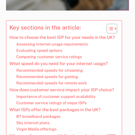
Key sections in the article:
How to choose the best ISP for your needs in the UK?
Assessing internet usage requirements
Evaluating speed options
Comparing customer service ratings
What speed do you need for your internet usage?
Recommended speeds for streaming
Recommended speeds for gaming
Recommended speeds for remote work
How does customer service impact your ISP choice?
Importance of customer support availability
Customer service ratings of major ISPs
What ISPs offer the best packages in the UK?
BT broadband packages
Sky internet plans
Virgin Media offerings