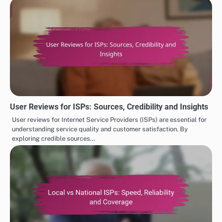
User Reviews for ISPs: Sources, Credibility and Insights
User reviews for Internet Service Providers (ISPs) are essential for
understanding service quality and customer satisfaction. By
exploring credible sources…