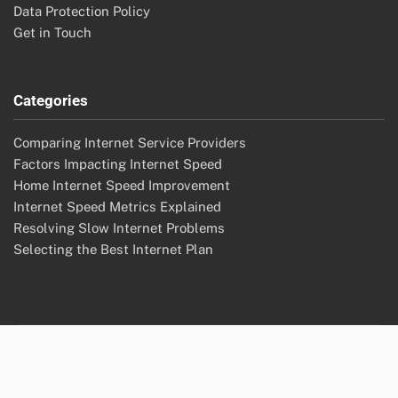
Data Protection Policy
Get in Touch
Categories
Comparing Internet Service Providers
Factors Impacting Internet Speed
Home Internet Speed Improvement
Internet Speed Metrics Explained
Resolving Slow Internet Problems
Selecting the Best Internet Plan