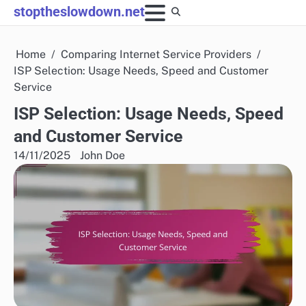
Skip
stoptheslowdown.net
to
content
Home
Comparing Internet Service Providers
ISP Selection: Usage Needs, Speed and Customer
Service
ISP Selection: Usage Needs, Speed
and Customer Service
14/11/2025
John Doe