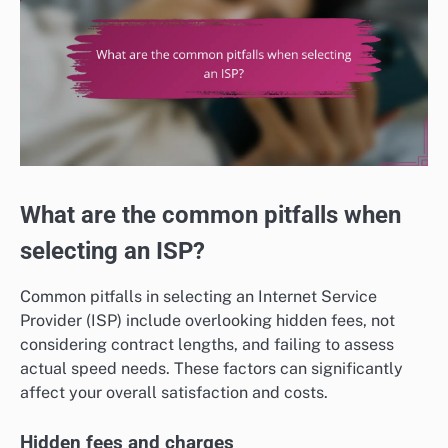
What are the common pitfalls when
selecting an ISP?
Common pitfalls in selecting an Internet Service
Provider (ISP) include overlooking hidden fees, not
considering contract lengths, and failing to assess
actual speed needs. These factors can significantly
affect your overall satisfaction and costs.
Hidden fees and charges