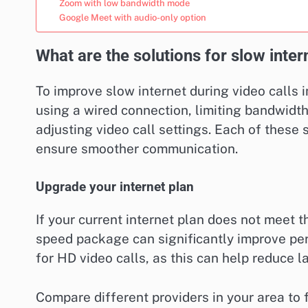
Zoom with low bandwidth mode
Google Meet with audio-only option
What are the solutions for slow inter
To improve slow internet during video calls i
using a wired connection, limiting bandwidt
adjusting video call settings. Each of these
ensure smoother communication.
Upgrade your internet plan
If your current internet plan does not meet 
speed package can significantly improve per
for HD video calls, as this can help reduce l
Compare different providers in your area to f