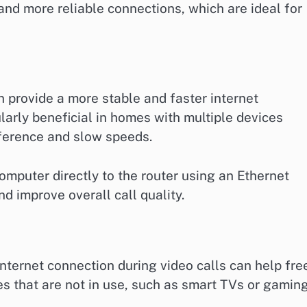
 and more reliable connections, which are ideal for
 provide a more stable and faster internet
larly beneficial in homes with multiple devices
rference and slow speeds.
omputer directly to the router using an Ethernet
d improve overall call quality.
nternet connection during video calls can help fre
s that are not in use, such as smart TVs or gamin