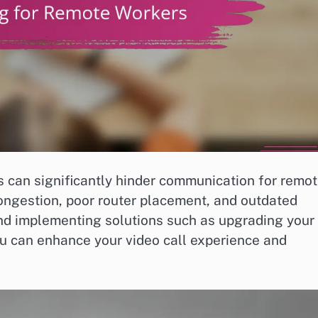
s can significantly hinder communication for remo
ngestion, poor router placement, and outdated
nd implementing solutions such as upgrading your
ou can enhance your video call experience and