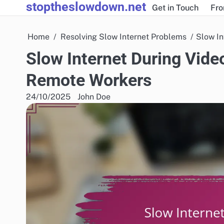
stoptheslowdown.net
Skip
Get in Touch
Fro
to
content
Home
Resolving Slow Internet Problems
Slow In
Slow Internet During Video
Remote Workers
24/10/2025
John Doe