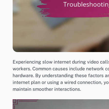
Experiencing slow internet during video call
workers. Common causes include network co
hardware. By understanding these factors a
internet plan or using a wired connection, y
maintain smoother interactions.