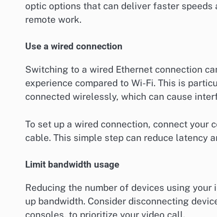
optic options that can deliver faster speeds
remote work.
Use a wired connection
Switching to a wired Ethernet connection can
experience compared to Wi-Fi. This is particu
connected wirelessly, which can cause inte
To set up a wired connection, connect your c
cable. This simple step can reduce latency an
Limit bandwidth usage
Reducing the number of devices using your i
up bandwidth. Consider disconnecting device
consoles, to prioritize your video call.