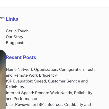
ers
Links
Get in Touch
Our Story
Blog posts
Recent Posts
Home Network Optimization: Configuration, Tools
and Remote Work Efficiency
ISP Evaluation: Speed, Customer Service and
Reliability
Internet Speed: Remote Work Needs, Reliability
and Performance
User Reviews for ISPs: Sources, Credibility and