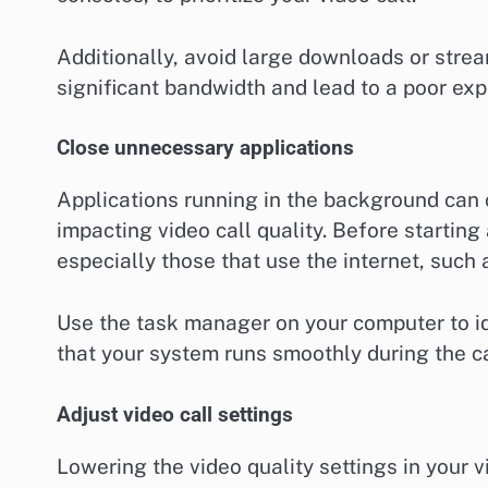
Additionally, avoid large downloads or stre
significant bandwidth and lead to a poor exp
Close unnecessary applications
Applications running in the background can
impacting video call quality. Before starting
especially those that use the internet, such
Use the task manager on your computer to id
that your system runs smoothly during the ca
Adjust video call settings
Lowering the video quality settings in your 