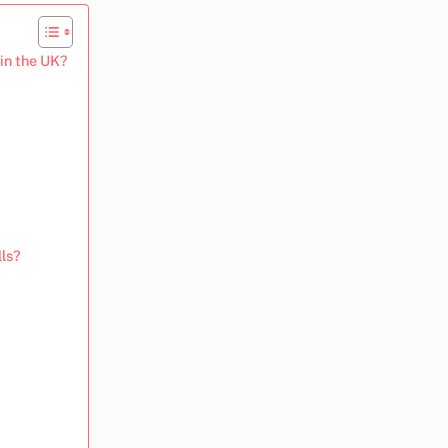
 in the UK?
lls?
?