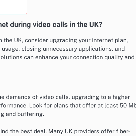
net during video calls in the UK?
n the UK, consider upgrading your internet plan,
h usage, closing unnecessary applications, and
 solutions can enhance your connection quality and
the demands of video calls, upgrading to a higher
formance. Look for plans that offer at least 50 M
ag and buffering.
ind the best deal. Many UK providers offer fiber-