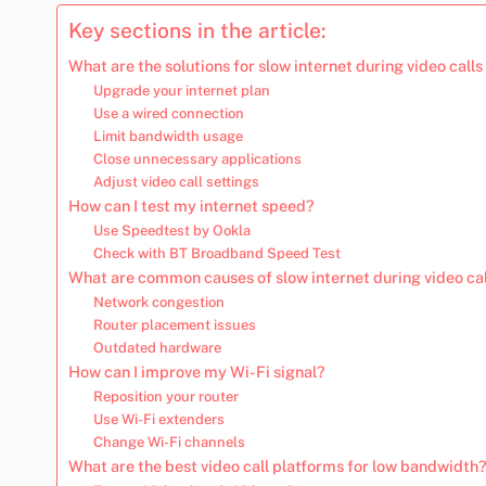
Key sections in the article:
What are the solutions for slow internet during video calls
Upgrade your internet plan
Use a wired connection
Limit bandwidth usage
Close unnecessary applications
Adjust video call settings
How can I test my internet speed?
Use Speedtest by Ookla
Check with BT Broadband Speed Test
What are common causes of slow internet during video ca
Network congestion
Router placement issues
Outdated hardware
How can I improve my Wi-Fi signal?
Reposition your router
Use Wi-Fi extenders
Change Wi-Fi channels
What are the best video call platforms for low bandwidth