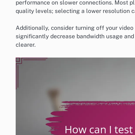
performance on slower connections. Most pl
quality levels; selecting a lower resolution
Additionally, consider turning off your video f
significantly decrease bandwidth usage and
clearer.