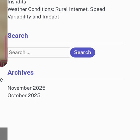
Insights
Weather Conditions: Rural Internet, Speed
Variability and Impact
Search
Search
for:
Archives
te
November 2025
October 2025