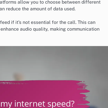
atforms allow you to choose between different
 can reduce the amount of data used.
eed if it’s not essential for the call. This can
 enhance audio quality, making communication