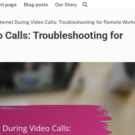
nt page
Blog posts
Our Story
ternet During Video Calls: Troubleshooting for Remote Work
 Calls: Troubleshooting for