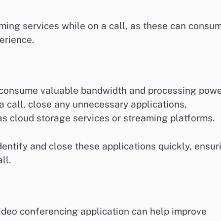
aming services while on a call, as these can consu
erience.
 consume valuable bandwidth and processing powe
 a call, close any unnecessary applications,
 as cloud storage services or streaming platforms.
entify and close these applications quickly, ensur
ll.
video conferencing application can help improve