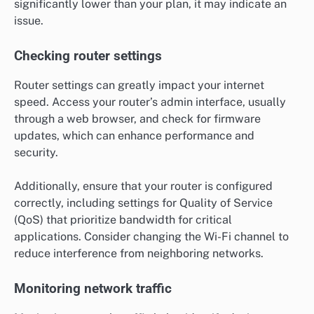
significantly lower than your plan, it may indicate an
issue.
Checking router settings
Router settings can greatly impact your internet
speed. Access your router’s admin interface, usually
through a web browser, and check for firmware
updates, which can enhance performance and
security.
Additionally, ensure that your router is configured
correctly, including settings for Quality of Service
(QoS) that prioritize bandwidth for critical
applications. Consider changing the Wi-Fi channel to
reduce interference from neighboring networks.
Monitoring network traffic