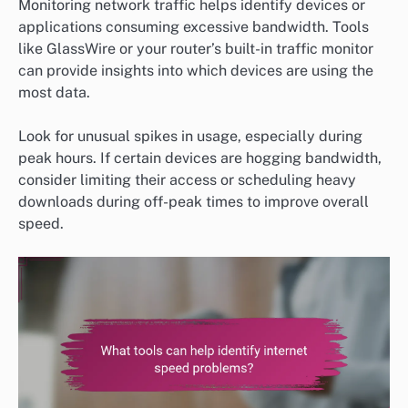
Monitoring network traffic helps identify devices or
applications consuming excessive bandwidth. Tools
like GlassWire or your router’s built-in traffic monitor
can provide insights into which devices are using the
most data.
Look for unusual spikes in usage, especially during
peak hours. If certain devices are hogging bandwidth,
consider limiting their access or scheduling heavy
downloads during off-peak times to improve overall
speed.