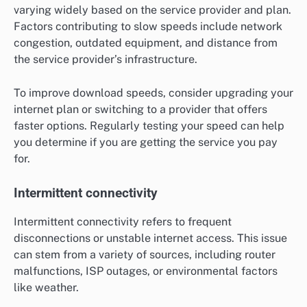
varying widely based on the service provider and plan.
Factors contributing to slow speeds include network
congestion, outdated equipment, and distance from
the service provider’s infrastructure.
To improve download speeds, consider upgrading your
internet plan or switching to a provider that offers
faster options. Regularly testing your speed can help
you determine if you are getting the service you pay
for.
Intermittent connectivity
Intermittent connectivity refers to frequent
disconnections or unstable internet access. This issue
can stem from a variety of sources, including router
malfunctions, ISP outages, or environmental factors
like weather.