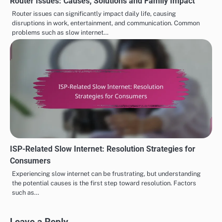
Router Issues: Causes, Solutions and Family Impact
Router issues can significantly impact daily life, causing
disruptions in work, entertainment, and communication. Common
problems such as slow internet…
ISP-Related Slow Internet: Resolution Strategies for
Consumers
Experiencing slow internet can be frustrating, but understanding
the potential causes is the first step toward resolution. Factors
such as…