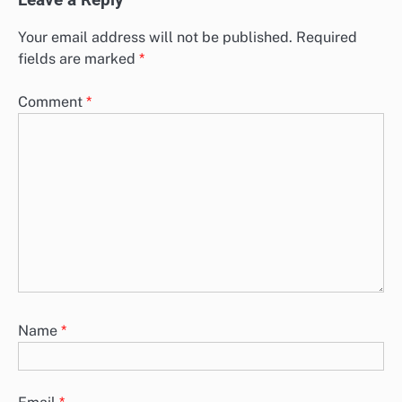
Leave a Reply
Your email address will not be published.
Required
fields are marked
*
Comment
*
Name
*