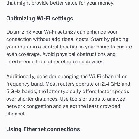
that might provide better value for your money.
Optimizing Wi-Fi settings
Optimizing your Wi-Fi settings can enhance your
connection without additional costs. Start by placing
your router in a central location in your home to ensure
even coverage. Avoid physical obstructions and
interference from other electronic devices.
Additionally, consider changing the Wi-Fi channel or
frequency band. Most routers operate on 2.4 GHz and
5 GHz bands; the latter typically offers faster speeds
over shorter distances. Use tools or apps to analyze
network congestion and select the least crowded
channel.
Using Ethernet connections