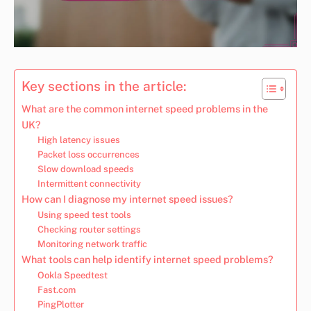
Key sections in the article:
What are the common internet speed problems in the
UK?
High latency issues
Packet loss occurrences
Slow download speeds
Intermittent connectivity
How can I diagnose my internet speed issues?
Using speed test tools
Checking router settings
Monitoring network traffic
What tools can help identify internet speed problems?
Ookla Speedtest
Fast.com
PingPlotter