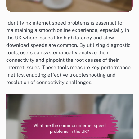
Identifying internet speed problems is essential for
maintaining a smooth online experience, especially in
the UK where issues like high latency and slow
download speeds are common. By utilizing diagnostic
tools, users can systematically analyze their
connectivity and pinpoint the root causes of their
internet issues. These tools measure key performance
metrics, enabling effective troubleshooting and
resolution of connectivity challenges.