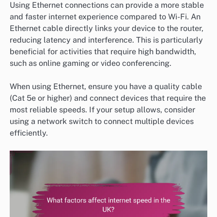
Using Ethernet connections can provide a more stable
and faster internet experience compared to Wi-Fi. An
Ethernet cable directly links your device to the router,
reducing latency and interference. This is particularly
beneficial for activities that require high bandwidth,
such as online gaming or video conferencing.
When using Ethernet, ensure you have a quality cable
(Cat 5e or higher) and connect devices that require the
most reliable speeds. If your setup allows, consider
using a network switch to connect multiple devices
efficiently.