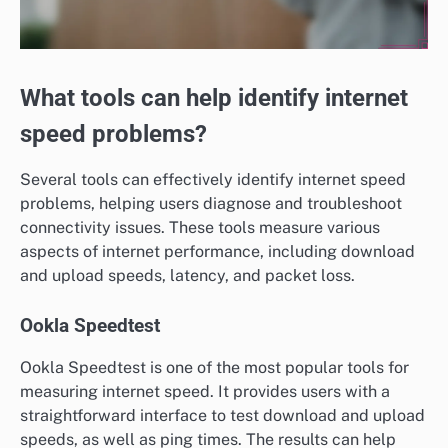
What tools can help identify internet
speed problems?
Several tools can effectively identify internet speed
problems, helping users diagnose and troubleshoot
connectivity issues. These tools measure various
aspects of internet performance, including download
and upload speeds, latency, and packet loss.
Ookla Speedtest
Ookla Speedtest is one of the most popular tools for
measuring internet speed. It provides users with a
straightforward interface to test download and upload
speeds, as well as ping times. The results can help