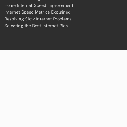
Home Internet Speed Improvement
Internet Speed Metrics Explained
Resolving Slow Internet Problems
Selecting the Best Internet Plan