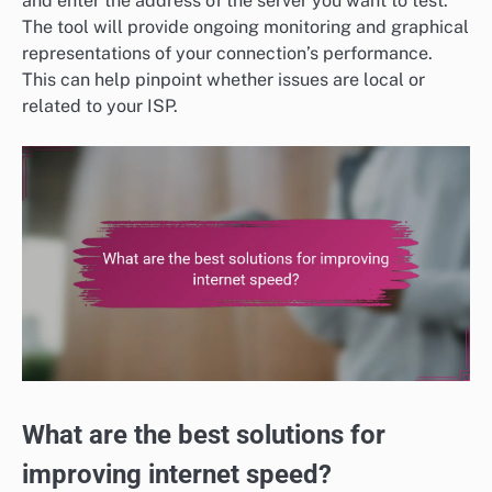
and enter the address of the server you want to test.
The tool will provide ongoing monitoring and graphical
representations of your connection’s performance.
This can help pinpoint whether issues are local or
related to your ISP.
What are the best solutions for
improving internet speed?