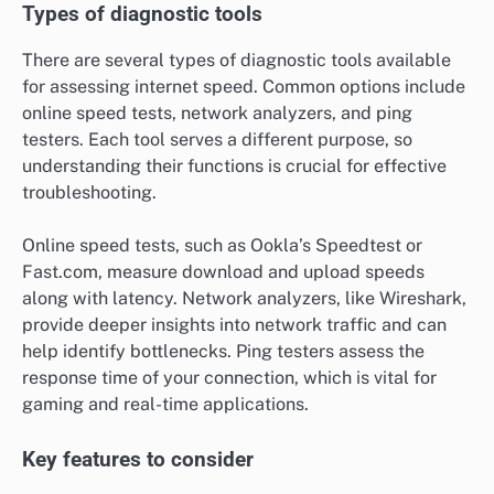
Types of diagnostic tools
There are several types of diagnostic tools available
for assessing internet speed. Common options include
online speed tests, network analyzers, and ping
testers. Each tool serves a different purpose, so
understanding their functions is crucial for effective
troubleshooting.
Online speed tests, such as Ookla’s Speedtest or
Fast.com, measure download and upload speeds
along with latency. Network analyzers, like Wireshark,
provide deeper insights into network traffic and can
help identify bottlenecks. Ping testers assess the
response time of your connection, which is vital for
gaming and real-time applications.
Key features to consider