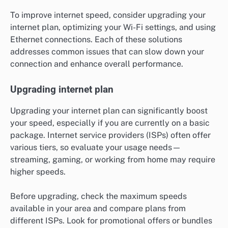
To improve internet speed, consider upgrading your
internet plan, optimizing your Wi-Fi settings, and using
Ethernet connections. Each of these solutions
addresses common issues that can slow down your
connection and enhance overall performance.
Upgrading internet plan
Upgrading your internet plan can significantly boost
your speed, especially if you are currently on a basic
package. Internet service providers (ISPs) often offer
various tiers, so evaluate your usage needs—
streaming, gaming, or working from home may require
higher speeds.
Before upgrading, check the maximum speeds
available in your area and compare plans from
different ISPs. Look for promotional offers or bundles