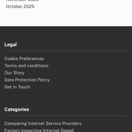
October 2025
Legal
Cookie Preferences
Terms and conditions
Our Story
Data Protection Policy
Get in Touch
Categories
Comparing Internet Service Providers
Factors Impacting Internet Speed