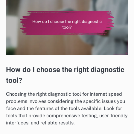
How do I choose the right diagnostic
tool?
Choosing the right diagnostic tool for internet speed
problems involves considering the specific issues you
face and the features of the tools available. Look for
tools that provide comprehensive testing, user-friendly
interfaces, and reliable results.