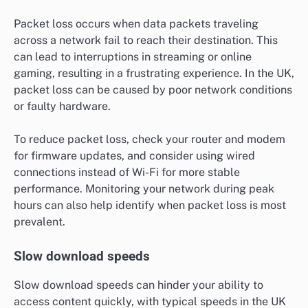
Packet loss occurs when data packets traveling
across a network fail to reach their destination. This
can lead to interruptions in streaming or online
gaming, resulting in a frustrating experience. In the UK,
packet loss can be caused by poor network conditions
or faulty hardware.
To reduce packet loss, check your router and modem
for firmware updates, and consider using wired
connections instead of Wi-Fi for more stable
performance. Monitoring your network during peak
hours can also help identify when packet loss is most
prevalent.
Slow download speeds
Slow download speeds can hinder your ability to
access content quickly, with typical speeds in the UK