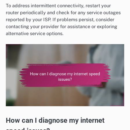
To address intermittent connectivity, restart your
router periodically and check for any service outages
reported by your ISP. If problems persist, consider
contacting your provider for assistance or exploring
alternative service options.
How can I diagnose my internet