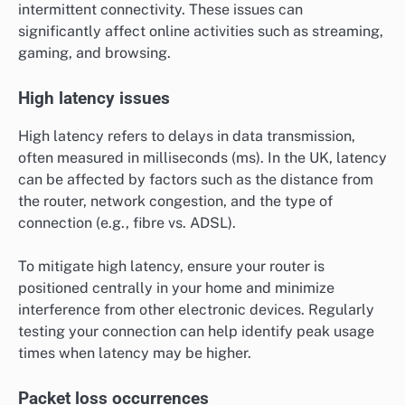
intermittent connectivity. These issues can
significantly affect online activities such as streaming,
gaming, and browsing.
High latency issues
High latency refers to delays in data transmission,
often measured in milliseconds (ms). In the UK, latency
can be affected by factors such as the distance from
the router, network congestion, and the type of
connection (e.g., fibre vs. ADSL).
To mitigate high latency, ensure your router is
positioned centrally in your home and minimize
interference from other electronic devices. Regularly
testing your connection can help identify peak usage
times when latency may be higher.
Packet loss occurrences