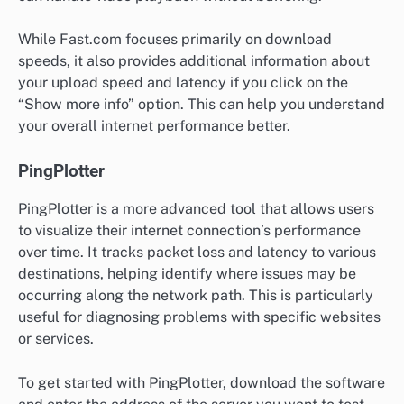
While Fast.com focuses primarily on download
speeds, it also provides additional information about
your upload speed and latency if you click on the
“Show more info” option. This can help you understand
your overall internet performance better.
PingPlotter
PingPlotter is a more advanced tool that allows users
to visualize their internet connection’s performance
over time. It tracks packet loss and latency to various
destinations, helping identify where issues may be
occurring along the network path. This is particularly
useful for diagnosing problems with specific websites
or services.
To get started with PingPlotter, download the software