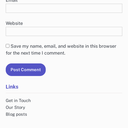
Email
*
Website
Save my name, email, and website in this browser
for the next time I comment.
Links
Get in Touch
Our Story
Blog posts