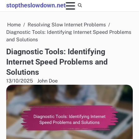
Skip
stoptheslowdown.net
to
content
Home
Resolving Slow Internet Problems
Diagnostic Tools: Identifying Internet Speed Problems
and Solutions
Diagnostic Tools: Identifying
Internet Speed Problems and
Solutions
13/10/2025
John Doe