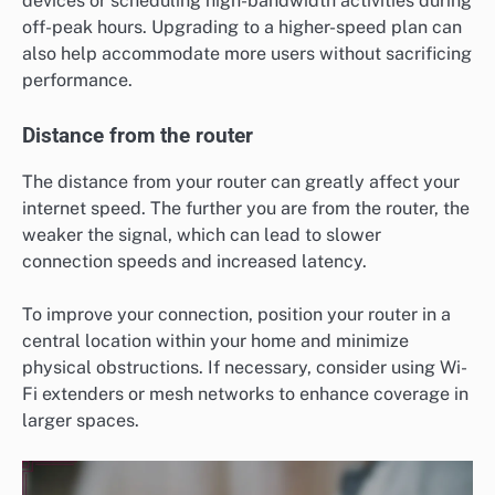
devices or scheduling high-bandwidth activities during
off-peak hours. Upgrading to a higher-speed plan can
also help accommodate more users without sacrificing
performance.
Distance from the router
The distance from your router can greatly affect your
internet speed. The further you are from the router, the
weaker the signal, which can lead to slower
connection speeds and increased latency.
To improve your connection, position your router in a
central location within your home and minimize
physical obstructions. If necessary, consider using Wi-
Fi extenders or mesh networks to enhance coverage in
larger spaces.