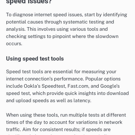
speed issues?
To diagnose internet speed issues, start by identifying
potential causes through systematic testing and
analysis. This involves using various tools and
checking settings to pinpoint where the slowdown
occurs.
Using speed test tools
Speed test tools are essential for measuring your
internet connection’s performance. Popular options
include Ookla’s Speedtest, Fast.com, and Google’s
speed test, which provide quick insights into download
and upload speeds as well as latency.
When using these tools, run multiple tests at different
times of the day to account for variations in network
traffic. Aim for consistent results; if speeds are