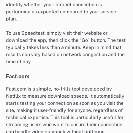
identify whether your internet connection is
performing as expected compared to your service
plan.
To use Speedtest, simply visit their website or
download the app, then click the “Go” button. The test
typically takes less than a minute. Keep in mind that
results can vary based on network congestion and the
time of day.
Fast.com
Fast.com is a simple, no-frills tool developed by
Netflix to measure download speeds. It automatically
starts testing your connection as soon as you visit the
site, making it user-friendly for anyone, regardless of
technical expertise. This tool is particularly useful for
streaming users who want to ensure their connection
can handle video playback without buffering.