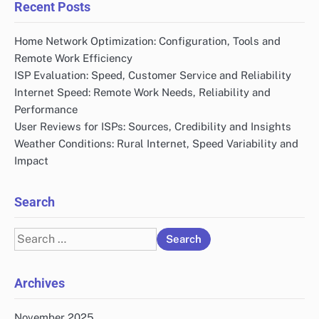
Recent Posts
Home Network Optimization: Configuration, Tools and
Remote Work Efficiency
ISP Evaluation: Speed, Customer Service and Reliability
Internet Speed: Remote Work Needs, Reliability and
Performance
User Reviews for ISPs: Sources, Credibility and Insights
Weather Conditions: Rural Internet, Speed Variability and
Impact
Search
Search
for:
Archives
November 2025