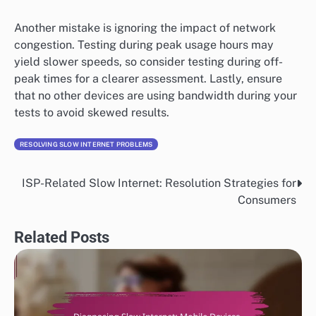
Another mistake is ignoring the impact of network
congestion. Testing during peak usage hours may
yield slower speeds, so consider testing during off-
peak times for a clearer assessment. Lastly, ensure
that no other devices are using bandwidth during your
tests to avoid skewed results.
RESOLVING SLOW INTERNET PROBLEMS
ISP-Related Slow Internet: Resolution Strategies for
Post
Consumers
navigation
Related Posts