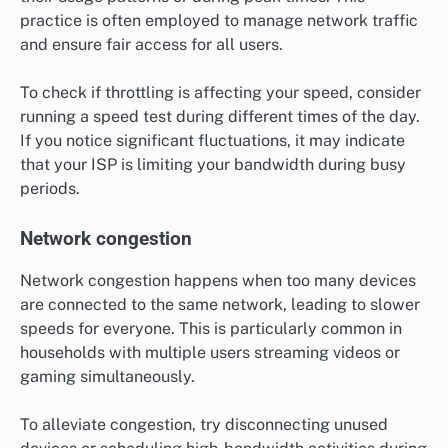
practice is often employed to manage network traffic
and ensure fair access for all users.
To check if throttling is affecting your speed, consider
running a speed test during different times of the day.
If you notice significant fluctuations, it may indicate
that your ISP is limiting your bandwidth during busy
periods.
Network congestion
Network congestion happens when too many devices
are connected to the same network, leading to slower
speeds for everyone. This is particularly common in
households with multiple users streaming videos or
gaming simultaneously.
To alleviate congestion, try disconnecting unused