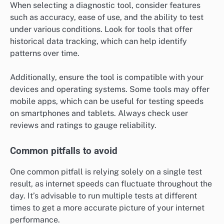
When selecting a diagnostic tool, consider features
such as accuracy, ease of use, and the ability to test
under various conditions. Look for tools that offer
historical data tracking, which can help identify
patterns over time.
Additionally, ensure the tool is compatible with your
devices and operating systems. Some tools may offer
mobile apps, which can be useful for testing speeds
on smartphones and tablets. Always check user
reviews and ratings to gauge reliability.
Common pitfalls to avoid
One common pitfall is relying solely on a single test
result, as internet speeds can fluctuate throughout the
day. It’s advisable to run multiple tests at different
times to get a more accurate picture of your internet
performance.