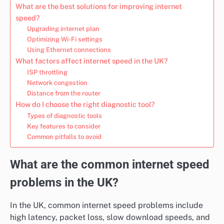
What are the best solutions for improving internet
speed?
Upgrading internet plan
Optimizing Wi-Fi settings
Using Ethernet connections
What factors affect internet speed in the UK?
ISP throttling
Network congestion
Distance from the router
How do I choose the right diagnostic tool?
Types of diagnostic tools
Key features to consider
Common pitfalls to avoid
What are the common internet speed
problems in the UK?
In the UK, common internet speed problems include
high latency, packet loss, slow download speeds, and