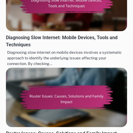
Diagnosing Slow Internet: Mobile Devices, Tools and
Techniques
Diagnosing slow internet on mobile devices involves a systematic
approach to identify the underlying issues affecting your
connection. By checking…