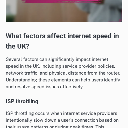
What factors affect internet speed in
the UK?
Several factors can significantly impact internet
speed in the UK, including service provider policies,
network traffic, and physical distance from the router.
Understanding these elements can help users identify
and resolve speed issues effectively.
ISP throttling
ISP throttling occurs when internet service providers
intentionally slow down a user’s connection based on
their usage patterns or during peak times. This